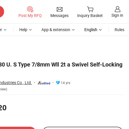
Sign in
Post My RFQ
Messages
Inquiry Basket
r
Help
App & extension
English
Rules
 U. S Type 7/8mm Wll 2t a Swivel Self-Locking
dustries Co., Ltd.
14 yrs
view)
20