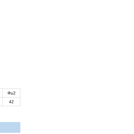
Φ±2
42