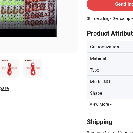
Send In
Still deciding? Get sampl
Product Attribu
Customization
Material
Type
Model NO.
pare
Shape
View More
Shipping
Shipping Cost:
Contact