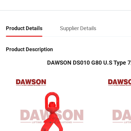
Supplier Details
Product Details
Product Description
DAWSON DS010 G80 U.S Type 7/