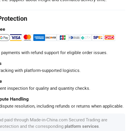
Protection
tee
 payments with refund support for eligible order issues.
s
racking with platform-supported logistics.
e
ent inspection for quality and quantity checks.
spute Handling
ispute resolution, including refunds or returns when applicable.
nd paid through Made-in-China.com Secured Trading are
 protection and the corresponding
.
platform services