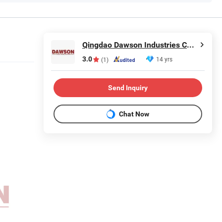
Qingdao Dawson Industries Co., Ltd.
3.0
14 yrs
(1)
Send Inquiry
Chat Now