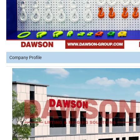
Company Profile