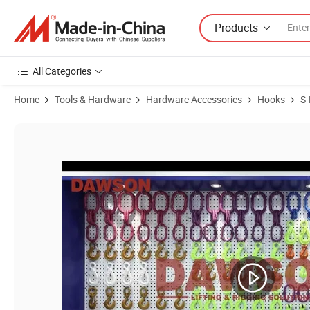
Products
All Categories
Home
Tools & Hardware
Hardware Accessories
Hooks
S
Product Images of Dawson Ds010 G80 U. S Type 7/8mm Wll 2t a Swiv