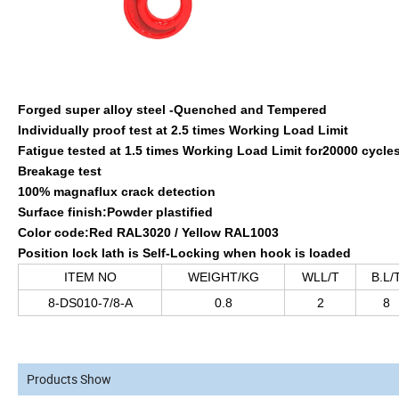
Forged super alloy steel -Quenched and Tempered
Individually proof test at 2.5 times Working Load Limit
Fatigue tested at 1.5 times Working Load Limit for20000 cycle
Breakage test
100% magnaflux crack detection
Surface finish:Powder plastified
Color code:Red RAL3020 / Yellow RAL1003
Position lock lath is Self-Locking when hook is loaded
ITEM NO
WEIGHT/KG
WLL/T
B.L/
8-DS010-7/8-A
0.8
2
8
Products Show