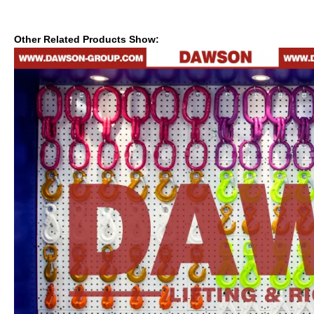
Other Related Products Show: