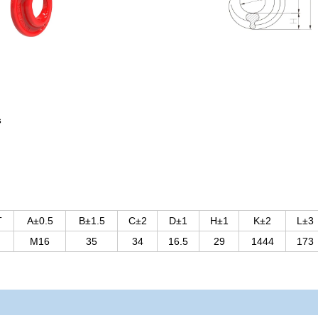
s
T
A±0.5
B±1.5
C±2
D±1
H±1
K±2
L±3
M16
35
34
16.5
29
1444
173