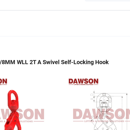
8MM WLL 2T A Swivel Self-Locking Hook