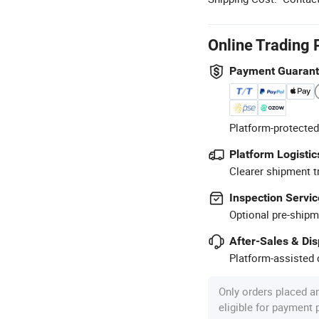
Online Trading 
Payment Guaran
Platform-protected
Platform Logistic
Clearer shipment t
Inspection Servic
Optional pre-shipm
After-Sales & Di
Platform-assisted d
Only orders placed a
eligible for payment