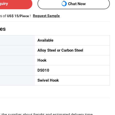
quiry
Chat Now
es of
!
Request Sample
US$ 15/Piece
tes
Available
Alloy Steel or Carbon Steel
Hook
DS010
Swivel Hook
 the supplier about freight and estimated delivery time.