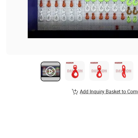
Add Inquiry Basket to Com