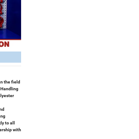
n the field
l Handling
lyester
and
ing
y to all
ership with