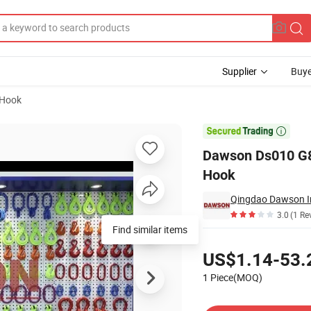
Supplier
Buye
-Hook
el Self-Locking Hook

Dawson Ds010 G80
Hook
Qingdao Dawson In
3.0
(1 Re
Find similar items
Pricing
US$1.14-53.
1 Piece(MOQ)
Contact Supplier