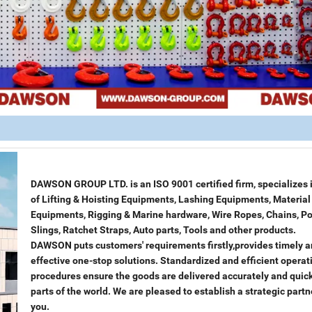
DAWSON GROUP LTD. is an ISO 9001 certified firm, specializes i
of Lifting & Hoisting Equipments, Lashing Equipments, Materia
Equipments, Rigging & Marine hardware, Wire Ropes, Chains, Po
Slings, Ratchet Straps, Auto parts, Tools and other products.
DAWSON puts customers' requirements firstly,provides timely 
effective one-stop solutions. Standardized and efficient operat
procedures ensure the goods are delivered accurately and quickl
parts of the world. We are pleased to establish a strategic partn
you.