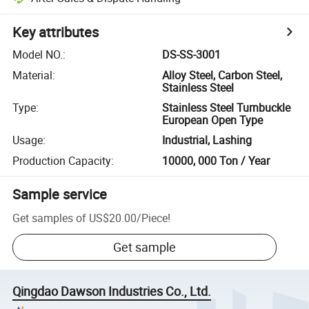
Key attributes
Model NO.
:
DS-SS-3001
Material
:
Alloy Steel, Carbon Steel,
Stainless Steel
Type
:
Stainless Steel Turnbuckle
European Open Type
Usage
:
Industrial, Lashing
Production Capacity
:
10000, 000 Ton / Year
Sample service
Get samples of
US$20.00
/
Piece
!
Get sample
Qingdao Dawson Industries Co., Ltd.