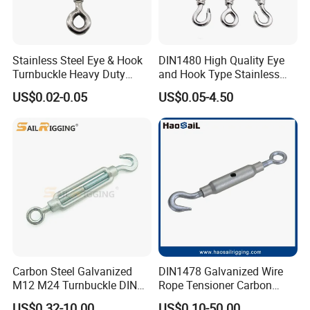
Stainless Steel Eye & Hook
DIN1480 High Quality Eye
Turnbuckle Heavy Duty
and Hook Type Stainless
Tension Adjustment for
Steel Turnbuckle Brace Eye
US$0.02-0.05
US$0.05-4.50
Rigging
Hook Turnbuckle for
Rigging Fittings
Carbon Steel Galvanized
DIN1478 Galvanized Wire
M12 M24 Turnbuckle DIN
Rope Tensioner Carbon
1480
Steel Hook/Eye/Jaw Closed
US$0.32-10.00
US$0.10-50.00