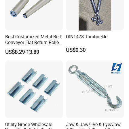
Best Customized Metal Belt
DIN1478 Turnbuckle
Conveyor Flat Return Roller
Precision for Manufacturing
US$0.30
US$8.29-13.89
Plants Export-Ready Parts
Utility-Grade Wholesale
Jaw & Jaw/Eye & Eye/Jaw