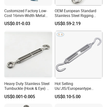
Customized Factory Low-
OEM European Standard
Cost 16mm-Width Metal
Stainless Steel Rigging
Buckle for Small-Package-
Hardware Hook Turnbuckle
US$0.01-0.03
US$0.59-2.19
Bundling
Heavy Duty Stainless Steel
Hot Selling
Turnbuckle (Hook & Eye) M6
Us/JIS/Europeantype
to M24 in Stock
Stainless Steel 304/316
US$0.001-0.005
US$0.10-5.00
Rigging Hardware
Turnbuckle