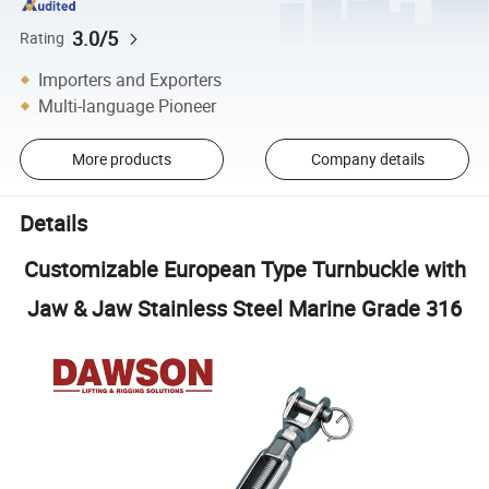
3.0/5
Rating
Importers and Exporters
Multi-language Pioneer
More products
Company details
Details
Customizable European Type Turnbuckle with
Jaw & Jaw Stainless Steel Marine Grade 316