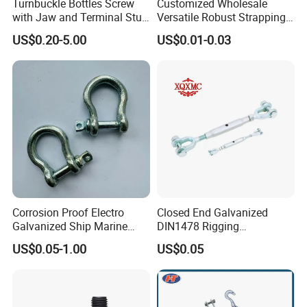
Turnbuckle Bottles Screw
Customized Wholesale
with Jaw and Terminal Stud
Versatile Robust Strapping
Full Body
Buckle with CE-Certified
US$0.20-5.00
US$0.01-0.03
Corrosion Proof Electro
Closed End Galvanized
Galvanized Ship Marine
DIN1478 Rigging
Rigging Handling Shackle
Turnbuckle for Tackling
US$0.05-1.00
US$0.05
Tightened Rope