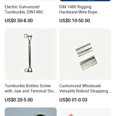
Electric Galvanized
DIN 1480 Rigging
Turnbuckle, DIN1480
Hardware/Wire Rope
Standard Turn Buckle
Fastener Fitting/Zinc
US$0.50-8.00
US$0.10-50.00
Plated/Electric/Hot DIP
Galvanized Forged
Turnbuckle with Eye
Other Products
/Jaw/Hook
Turnbuckle Bottles Screw
Customized Wholesale
with Jaw and Terminal Stud
Versatile Robust Strapping
Full Body
Buckle with CE-Certified
US$0.20-5.00
US$0.01-0.03