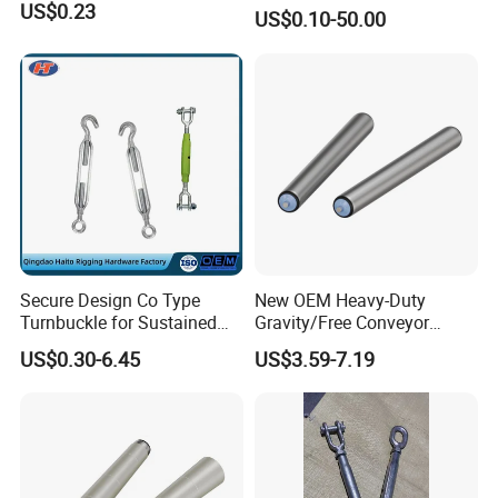
Steel 304 Turnbuckles with
US$0.23
US$0.10-50.00
Eye and Jaw Turnbuckle
Wire Rope|Steel Wire Rope
Part Stainless Steel
Turnbuckles
Secure Design Co Type
New OEM Heavy-Duty
Turnbuckle for Sustained
Gravity/Free Conveyor
Cable Tension Maintenance
Roller for Mining Machinery
US$0.30-6.45
US$3.59-7.19
and Manufacturing Plants