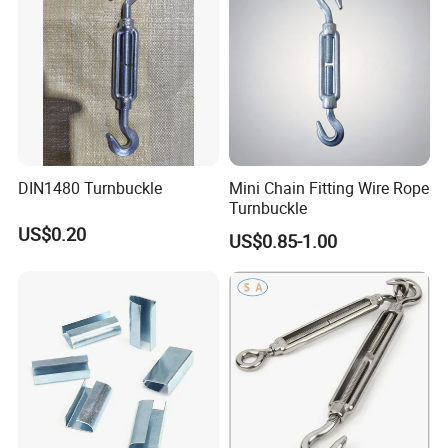
DIN1480 Turnbuckle
Mini Chain Fitting Wire Rope
Turnbuckle
US$0.20
US$0.85-1.00