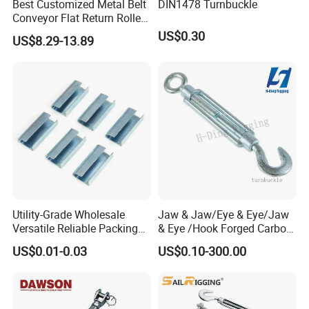
Best Customized Metal Belt
DIN1478 Turnbuckle
Conveyor Flat Return Roller
Precision for Manufacturing
US$0.30
US$8.29-13.89
Plants Export-Ready Parts
Testing
Utility-Grade Wholesale
Jaw & Jaw/Eye & Eye/Jaw
Versatile Reliable Packing
& Eye /Hook Forged Carbon
Buckle with CE-Certified
Steel Zinc Plated Electro
US$0.01-0.03
US$0.10-300.00
Galvanized DIN1480 Us
Type Turnbuckle