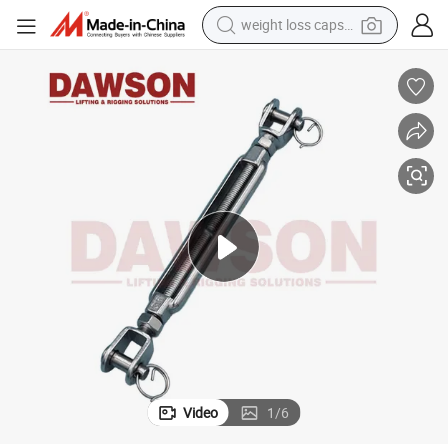
weight loss capsule
running shoe
living room sofa
basketball shoe
powder
wheel loader
electric motorcycle
earbud
Video
1
/
6