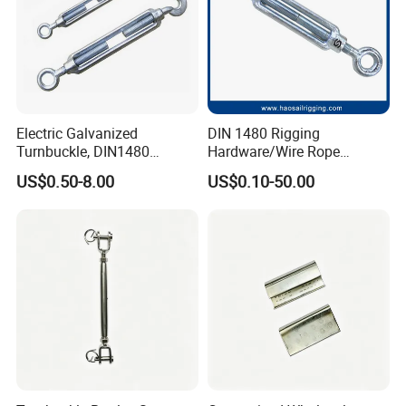
Electric Galvanized
DIN 1480 Rigging
Turnbuckle, DIN1480
Hardware/Wire Rope
Standard Turn Buckle
Fastener Fitting/Zinc
US$0.50-8.00
US$0.10-50.00
Plated/Electric/Hot DIP
Galvanized Forged
Turnbuckle with Eye
/Jaw/Hook