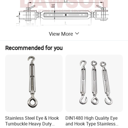
View More
Recommended for you
D1
L1
L
A
D
H
B
T1
WT
ITEM NO.
mm
mm
mm
mm
mm
mm
mm
mm
KGS
DS-SS-3001-0005
M5
120
70
6.5
5
10
13
3
0.06
DS-SS-3001-0006
M6
140
90
7.5
6
10
14
3
0.09
DS-SS-3001-0008
M8
180
120
11
8
11
18.5
3
0.18
DS-SS-3001-0010
M10
220
150
12
9
14
21
4
0.32
DS-SS-3001-0012
M12
300
200
14
12
20
26
5
0.59
DS-SS-3001-0014
M14
325
220
15
12
22
26.5
5
0.79
Stainless Steel Eye & Hook
DIN1480 High Quality Eye
DS-SS-3001-0016
M16
375
250
17
16
26
36
6
1.27
Turnbuckle Heavy Duty
and Hook Type Stainless
DS-SS-3001-0020
M20
450
300
20
19
30
45.5
6
2.27