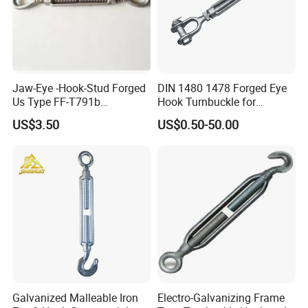
Jaw-Eye -Hook-Stud Forged
DIN 1480 1478 Forged Eye
Us Type FF-T791b
Hook Turnbuckle for
Turnbuckle
Tightening of Steel Wire
US$3.50
US$0.50-50.00
Rope
Company Profile
Galvanized Malleable Iron
Electro-Galvanizing Frame