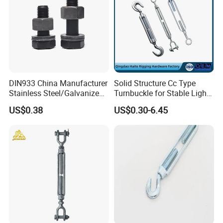
DIN933 China Manufacturer
Solid Structure Cc Type
Stainless Steel/Galvanized
Turnbuckle for Stable Light
Fasteners Hex Head Nuts
Load Line Control
US$0.38
US$0.30-6.45
and Bolt