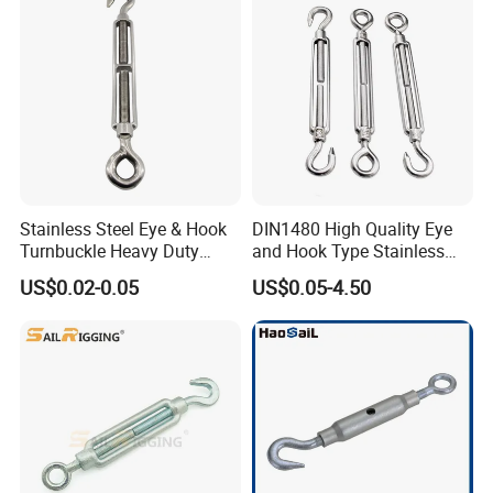
Stainless Steel Eye & Hook
DIN1480 High Quality Eye
Turnbuckle Heavy Duty
and Hook Type Stainless
Tension Adjustment for
Steel Turnbuckle Brace Eye
US$0.02-0.05
US$0.05-4.50
Rigging
Hook Turnbuckle for
Rigging Fittings