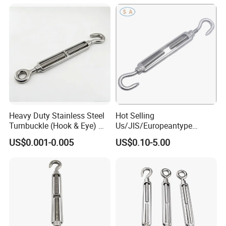
Heavy Duty Stainless Steel
Hot Selling
Turnbuckle (Hook & Eye) M6
Us/JIS/Europeantype
to M24 in Stock
Stainless Steel 304/316
US$0.001-0.005
US$0.10-5.00
Rigging Hardware
Turnbuckle