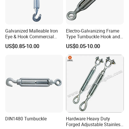
Galvanized Malleable Iron
Electro-Galvanizing Frame
Eye & Hook Commercial
Type Turnbuckle Hook and
Turnbuckle M16 Casting
Eye JIS Type Turnbuckle
US$0.85-10.00
US$0.05-10.00
Turnbuckle with Hook and
Eye Rigging Hardware
DIN1480 Turnbuckle
Hardware Heavy Duty
Forged Adjustable Stainless