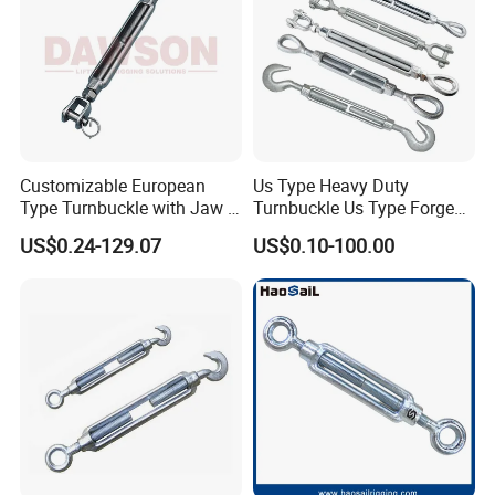
Package & Factory
Customizable European
Us Type Heavy Duty
Type Turnbuckle with Jaw &
Turnbuckle Us Type Forged
Jaw Stainless Steel Marine
Hardware Rigging Cable
US$0.24-129.07
US$0.10-100.00
Grade 316
Chain Turnbuckle Hook Eye
Jaw Galvanized