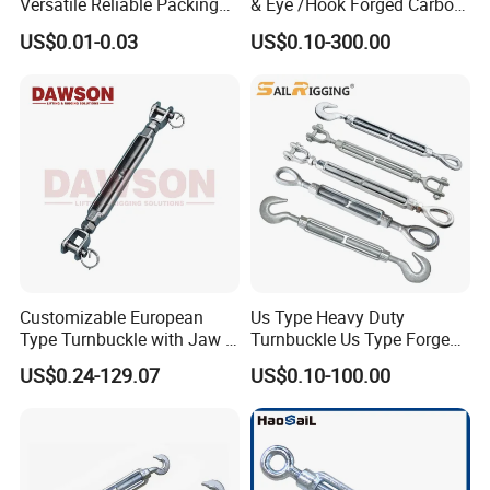
Versatile Reliable Packing
& Eye /Hook Forged Carbon
Buckle with CE-Certified
Steel Zinc Plated Electro
US$0.01-0.03
US$0.10-300.00
Galvanized DIN1480 Us
Type Turnbuckle
Customizable European
Us Type Heavy Duty
Type Turnbuckle with Jaw &
Turnbuckle Us Type Forged
Jaw Stainless Steel Marine
Hardware Rigging Cable
US$0.24-129.07
US$0.10-100.00
Grade 316
Chain Turnbuckle Hook Eye
Jaw Galvanized