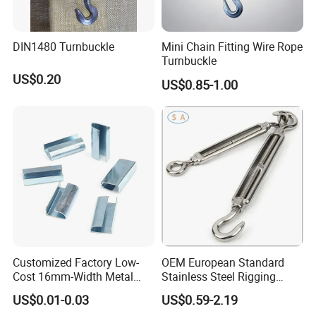
Q8:How to order the target products?
Send us inquiry with detailed item description or with item number
DIN1480 Turnbuckle
Mini Chain Fitting Wire Rope
Turnbuckle
provided on MADE-IN-CHINA or our official website. Tell us the
US$0.20
quantity, size, and packing demand you want. If possible please
US$0.85-1.00
attach reference pictures to avoid misunderstanding.
Customized Factory Low-
OEM European Standard
Cost 16mm-Width Metal
Stainless Steel Rigging
Buckle for Small-Package-
Hardware Hook Turnbuckle
US$0.01-0.03
US$0.59-2.19
Bundling