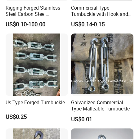
Rigging Forged Stainless
Commercial Type
Steel Carbon Steel
Turnbuckle with Hook and
Galvanized Us Type
Eye
US$0.10-100.00
US$0.14-0.15
Turnbuckles with Eye Hook
Jaw for Lifting Marine
Us Type Forged Turnbuckle
Galvanized Commercial
Type Malleable Turnbuckle
US$0.25
US$0.01