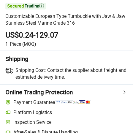

Customizable European Type Turnbuckle with Jaw & Jaw
Stainless Steel Marine Grade 316
US$0.24-129.07
1
Piece
(MOQ)
Shipping
Shipping Cost:
Contact the supplier about freight and
estimated delivery time.
Online Trading Protection
Payment Guarantee
Platform Logistics
Inspection Service
After-Sales & Dispute Handling