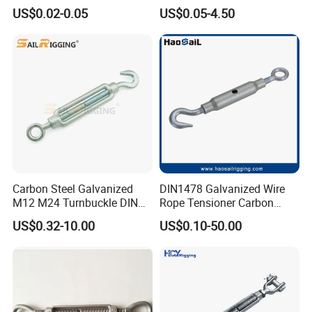
Tension Adjustment for
Steel Turnbuckle Brace Eye
US$0.02-0.05
US$0.05-4.50
Rigging
Hook Turnbuckle for
Rigging Fittings
Other Related Products Show:
Carbon Steel Galvanized
DIN1478 Galvanized Wire
M12 M24 Turnbuckle DIN
Rope Tensioner Carbon
1480
Steel Hook/Eye/Jaw Closed
US$0.32-10.00
US$0.10-50.00
Body Turnbuckle for
Fencing/Rigging/Marine/Ag
riculture and Construction