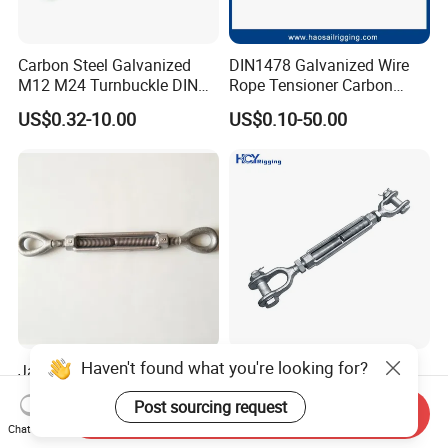
Carbon Steel Galvanized
DIN1478 Galvanized Wire
M12 M24 Turnbuckle DIN
Rope Tensioner Carbon
1480
Steel Hook/Eye/Jaw Closed
US$0.32-10.00
US$0.10-50.00
Body Turnbuckle for
Fencing/Rigging/Marine/Ag
riculture and Construction
Haven't found what you're looking for?
Jaw-Eye -Hook-Stud Forged
DIN 1480 1478 Forged Eye
Us Type FF-T791b
Hook Turnbuckle for
Post sourcing request
Turnbuckle
Tightening of Steel Wire
Send Inquiry
US$3.50
US$0.50-50.00
Rope
Chat Now