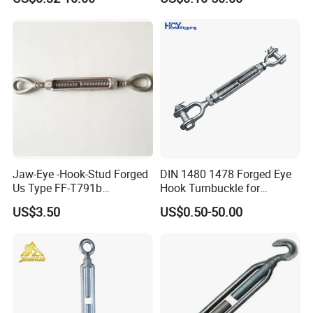
Body Turnbuckle for
Fencing/Rigging/Marine/Ag
riculture and Construction
Jaw-Eye -Hook-Stud Forged
DIN 1480 1478 Forged Eye
Us Type FF-T791b
Hook Turnbuckle for
Turnbuckle
Tightening of Steel Wire
US$3.50
US$0.50-50.00
Rope